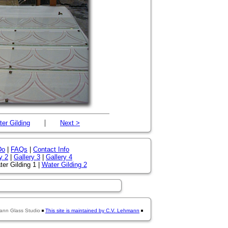
|
er Gilding
Next >
Do
|
FAQs
|
Contact Info
y 2
|
Gallery 3
|
Gallery 4
er Gilding 1 |
Water Gilding 2
ann Glass Studio
This site is maintained by C.V. Lehmann