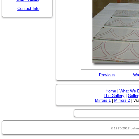
Contact Info
|
Previous
Wat
Home
|
What We 
The Gallery
|
Galler
Mirrors 1
|
Mirrors 2
| Wat
© 1995-2017 Lehm