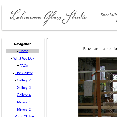
Navigation
Panels are marked for
Home
What We Do?
FAQs
The Gallery
Gallery 2
Gallery 3
Gallery 4
Mirrors 1
Mirrors 2
Water Gilding