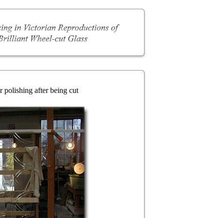
 polishing after being cut