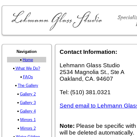
Contact Information:
Navigation
Home
Lehmann Glass Studio
What We Do?
2534 Magnolia St., Ste A
FAQs
Oakland, CA. 94607
The Gallery
Tel: (510) 381.0321
Gallery 2
Gallery 3
Send email to Lehmann Glas
Gallery 4
Mirrors 1
Note:
Please be specific with 
Mirrors 2
will be deleted automatically.
Water Gilding