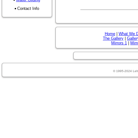
Contact Info
Home
|
What We 
The Gallery
|
Galler
Mirrors 1
|
Mirr
© 1995-2024 Leh