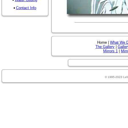
Contact Info
Home |
What We 
The Gallery
|
Galler
Mirrors 1
|
Mirr
© 1995-2023 Leh