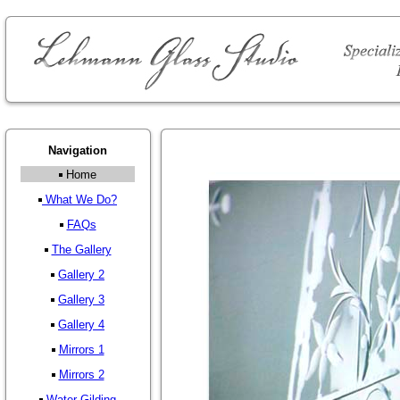
Navigation
Home
What We Do?
FAQs
The Gallery
Gallery 2
Gallery 3
Gallery 4
Mirrors 1
Mirrors 2
Water Gilding