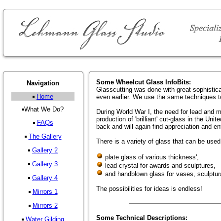
Some Wheelcut Glass InfoBits:
Navigation
Glasscutting was done with great sophistic
Home
even earlier. We use the same techniques 
What We Do?
During World War I, the need for lead and 
production of 'brilliant' cut-glass in the Un
FAQs
back and will again find appreciation and e
The Gallery
There is a variety of glass that can be used 
Gallery 2
plate glass of various thickness',
Gallery 3
lead crystal for awards and sculptures,
and handblown glass for vases, sculptura
Gallery 4
The possibilities for ideas is endless!
Mirrors 1
Mirrors 2
Some Technical Descriptions:
Water Gilding