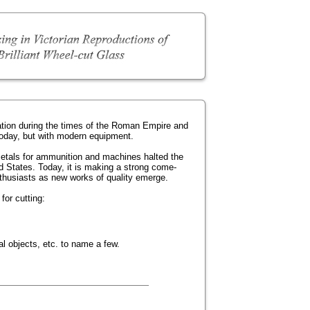
ation during the times of the Roman Empire and
today, but with modern equipment.
metals for ammunition and machines halted the
ited States. Today, it is making a strong come-
nthusiasts as new works of quality emerge.
for cutting:
l objects, etc. to name a few.