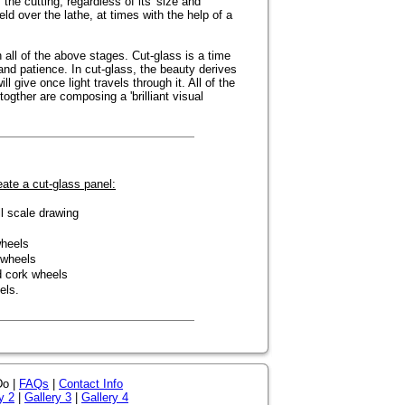
 the cutting, regardless of its' size and
ld over the lathe, at times with the help of a
 all of the above stages. Cut-glass is a time
d patience. In cut-glass, the beauty derives
l give once light travels through it. All of the
togther are composing a 'brilliant visual
ate a cut-glass panel:
l scale drawing
wheels
 wheels
d cork wheels
els.
Do |
FAQs
|
Contact Info
y 2
|
Gallery 3
|
Gallery 4