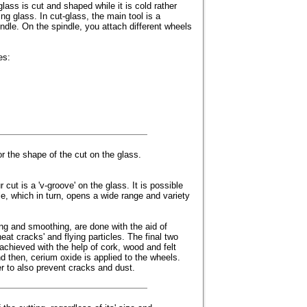
lass is cut and shaped while it is cold rather
ng glass. In cut-glass, the main tool is a
indle. On the spindle, you attach different wheels
es:
or the shape of the cut on the glass.
r cut is a 'v-groove' on the glass. It is possible
le, which in turn, opens a wide range and variety
ing and smoothing, are done with the aid of
eat cracks' and flying particles. The final two
achieved with the help of cork, wood and felt
d then, cerium oxide is applied to the wheels.
 to also prevent cracks and dust.