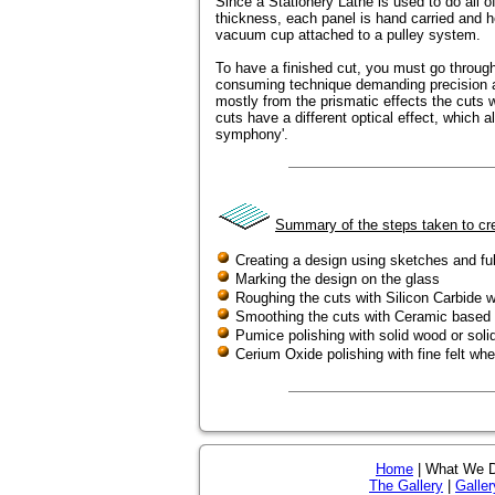
Since a Stationery Lathe is used to do all of
thickness, each panel is hand carried and he
vacuum cup attached to a pulley system.
To have a finished cut, you must go through
consuming technique demanding precision an
mostly from the prismatic effects the cuts wil
cuts have a different optical effect, which al
symphony'.
Summary of the steps taken to cre
Creating a design using sketches and ful
Marking the design on the glass
Roughing the cuts with Silicon Carbide 
Smoothing the cuts with Ceramic based
Pumice polishing with solid wood or soli
Cerium Oxide polishing with fine felt whe
Home
| What We 
The Gallery
|
Galler