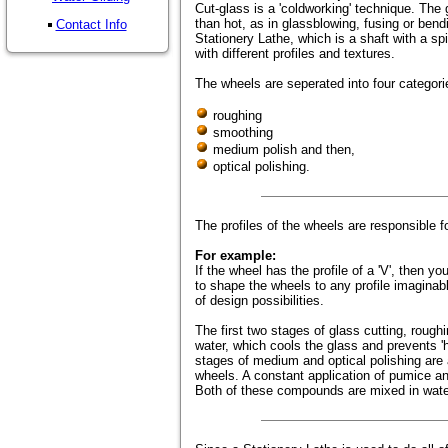
Cut-glass is a 'coldworking' technique. The g
than hot, as in glassblowing, fusing or bendi
Contact Info
Stationery Lathe, which is a shaft with a sp
with different profiles and textures.
The wheels are seperated into four categori
roughing
smoothing
medium polish and then,
optical polishing.
The profiles of the wheels are responsible f
For example:
If the wheel has the profile of a 'V', then you
to shape the wheels to any profile imaginab
of design possibilities.
The first two stages of glass cutting, rough
water, which cools the glass and prevents 'h
stages of medium and optical polishing are 
wheels. A constant application of pumice an
Both of these compounds are mixed in water