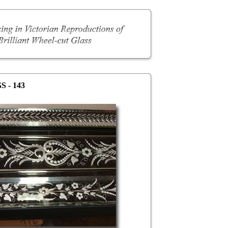
S - 143