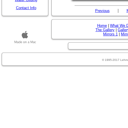
Contact Info
|
Previous
Home
|
What We 
The Gallery
|
Galler
Mirrors 1
|
Mirr
© 1995-2017 Lehm