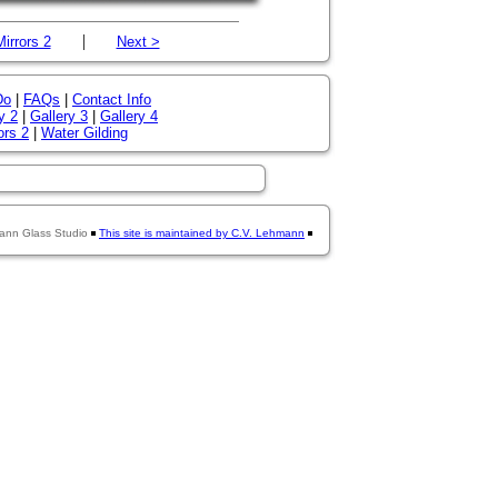
|
Mirrors 2
Next >
Do
|
FAQs
|
Contact Info
y 2
|
Gallery 3
|
Gallery 4
ors 2
|
Water Gilding
ann Glass Studio
This site is maintained by C.V. Lehmann