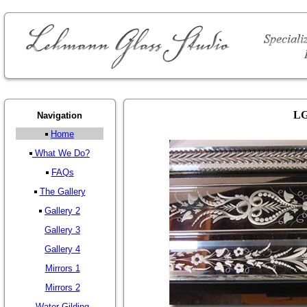
LG
Navigation
Home
What We Do?
FAQs
The Gallery
Gallery 2
Gallery 3
Gallery 4
Mirrors 1
Mirrors 2
Water Gilding