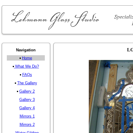
LG
Navigation
Home
What We Do?
FAQs
The Gallery
Gallery 2
Gallery 3
Gallery 4
Mirrors 1
Mirrors 2
Water Gilding