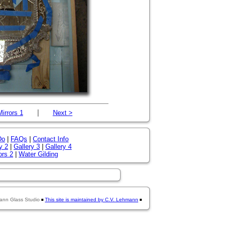
|
Mirrors 1
Next >
Do
|
FAQs
|
Contact Info
y 2
|
Gallery 3
|
Gallery 4
ors 2
|
Water Gilding
ann Glass Studio
This site is maintained by C.V. Lehmann