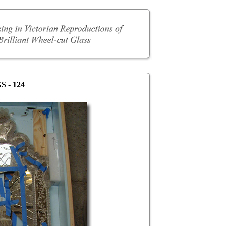
S - 124