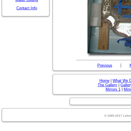
Contact Info
|
Previous
Home
|
What We 
The Gallery
|
Galler
Mirrors 1
|
Mirr
© 1995-2017 Lehm