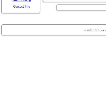
Contact Info
© 1995-2017 Lehm