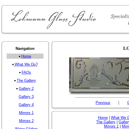
LG
Navigation
Home
What We Do?
FAQs
The Gallery
Gallery 2
Gallery 3
|
Previous
G
Gallery 4
Mirrors 1
Home
|
What We 
Mirrors 2
The Gallery
|
Galler
Mirrors 1
|
Mirr
Water Gilding