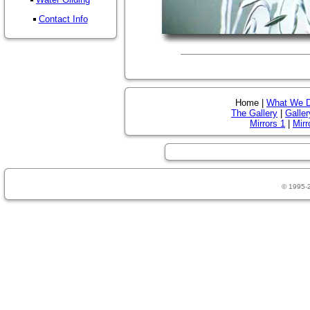
Contact Info
Home |
What We 
The Gallery
|
Galler
Mirrors 1
|
Mirr
© 1995-