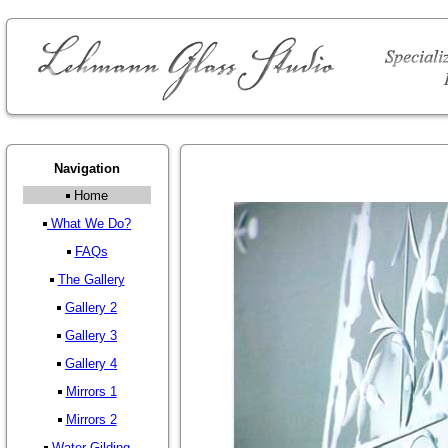
Navigation
Home
What We Do?
FAQs
The Gallery
Gallery 2
Gallery 3
Gallery 4
Mirrors 1
Mirrors 2
Water Gilding