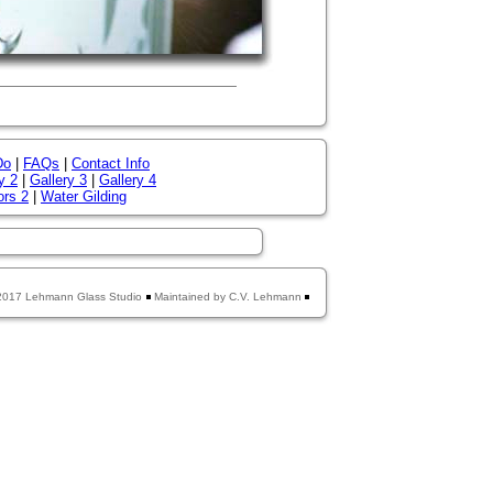
Do
|
FAQs
|
Contact Info
y 2
|
Gallery 3
|
Gallery 4
ors 2
|
Water Gilding
2017 Lehmann Glass Studio
Maintained by C.V. Lehmann